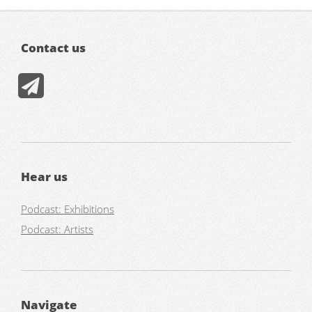
Contact us
Hear us
Podcast: Exhibitions
Podcast: Artists
Navigate