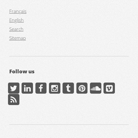
Français
English
Search
Sitemap
Follow us