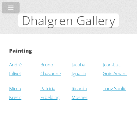
Dhalgren Gallery
Painting
André
Bruno
Jacoba
Jean-Luc
Jolivet
Chavanne
Ignacio
Guin'Amant
Mirna
Patricia
Ricardo
Tony Soulié
Kresic
Erbelding
Mosner