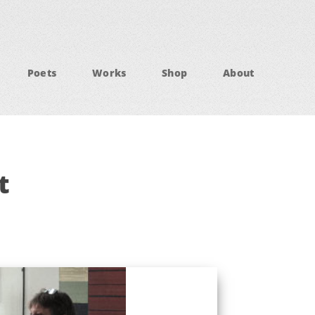
Poets
Works
Shop
About
t