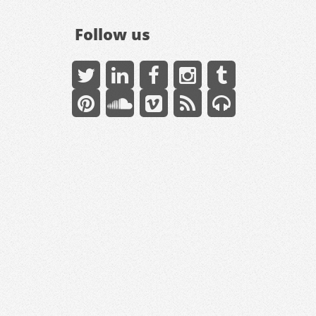
Follow us