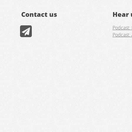
Contact us
Hear 
Podcast: 
Podcast: 