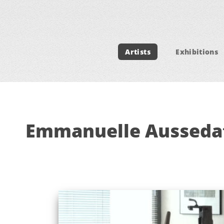
Artists
Exhibitions
Emmanuelle Ausseda