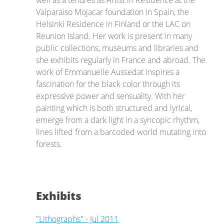
well as a tenures as Artist in Residence at the
Valparaiso Mojacar foundation in Spain, the
Helsinki Residence in Finland or the LAC on
Reunion Island. Her work is present in many
public collections, museums and libraries and
she exhibits regularly in France and abroad. The
work of Emmanuelle Aussedat inspires a
fascination for the black color through its
expressive power and sensuality. With her
painting which is both structured and lyrical,
emerge from a dark light in a syncopic rhythm,
lines lifted from a barcoded world mutating into
forests.
Exhibits
"Lithographs" - Jul 2011