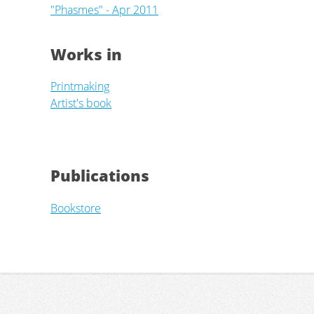
"Phasmes" - Apr 2011
Works in
Printmaking
Artist's book
Publications
Bookstore