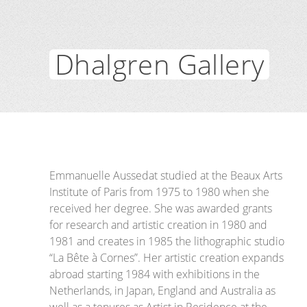
Dhalgren Gallery
Emmanuelle Aussedat studied at the Beaux Arts
Institute of Paris from 1975 to 1980 when she
received her degree. She was awarded grants
for research and artistic creation in 1980 and
1981 and creates in 1985 the lithographic studio
“La Bête à Cornes”. Her artistic creation expands
abroad starting 1984 with exhibitions in the
Netherlands, in Japan, England and Australia as