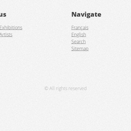
us
Navigate
Exhibitions
Français
Artists
English
Search
Sitemap
© All rights reserved