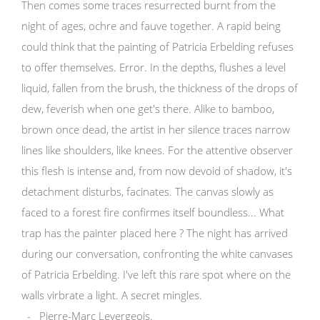
Then comes some traces resurrected burnt from the
night of ages, ochre and fauve together. A rapid being
could think that the painting of Patricia Erbelding refuses
to offer themselves. Error. In the depths, flushes a level
liquid, fallen from the brush, the thickness of the drops of
dew, feverish when one get's there. Alike to bamboo,
brown once dead, the artist in her silence traces narrow
lines like shoulders, like knees. For the attentive observer
this flesh is intense and, from now devoid of shadow, it's
detachment disturbs, facinates. The canvas slowly as
faced to a forest fire confirmes itself boundless... What
trap has the painter placed here ? The night has arrived
during our conversation, confronting the white canvases
of Patricia Erbelding. I've left this rare spot where on the
walls virbrate a light. A secret mingles.
- Pierre-Marc Levergeois.