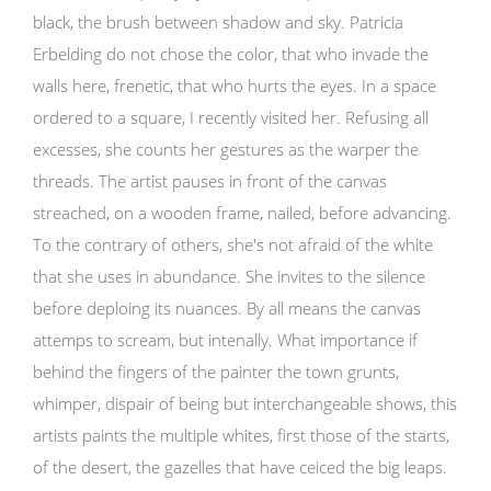
black, the brush between shadow and sky. Patricia
Erbelding do not chose the color, that who invade the
walls here, frenetic, that who hurts the eyes. In a space
ordered to a square, I recently visited her. Refusing all
excesses, she counts her gestures as the warper the
threads. The artist pauses in front of the canvas
streached, on a wooden frame, nailed, before advancing.
To the contrary of others, she's not afraid of the white
that she uses in abundance. She invites to the silence
before deploing its nuances. By all means the canvas
attemps to scream, but intenally. What importance if
behind the fingers of the painter the town grunts,
whimper, dispair of being but interchangeable shows, this
artists paints the multiple whites, first those of the starts,
of the desert, the gazelles that have ceiced the big leaps.