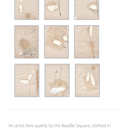
An artist lives quietly by the Bastille Square, clothed in