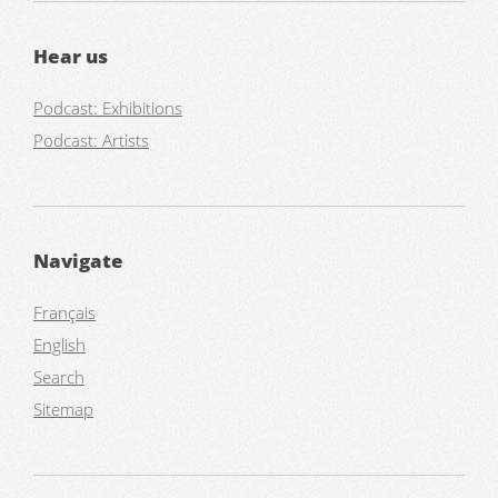
Hear us
Podcast: Exhibitions
Podcast: Artists
Navigate
Français
English
Search
Sitemap