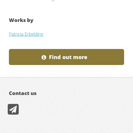
Works by
Patricia Erbelding
Find out more
Contact us