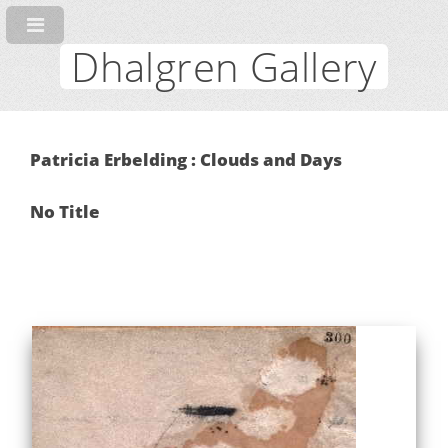
Dhalgren Gallery
Patricia Erbelding : Clouds and Days
No Title