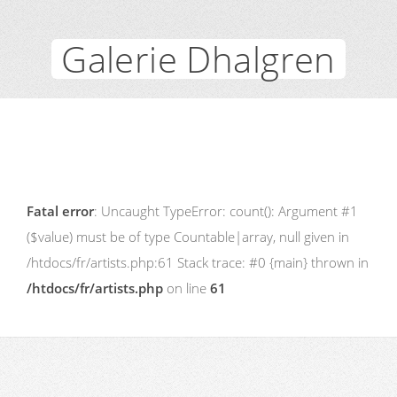
Galerie Dhalgren
Fatal error
: Uncaught TypeError: count(): Argument #1
($value) must be of type Countable|array, null given in
/htdocs/fr/artists.php:61 Stack trace: #0 {main} thrown in
/htdocs/fr/artists.php
on line
61